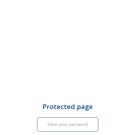
Protected page